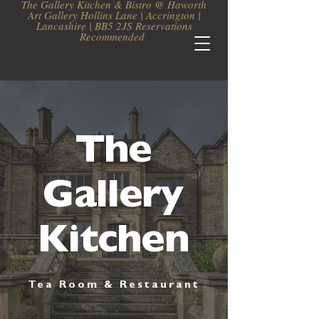
The Gallery Kitchen & Bistro @ Haworth
Art Gallery Hollins Lane | Accrington |
Lancashire | BB5 2JS Reservations
Recommended
The
Gallery
Kitchen
Tea Room & Restaurant