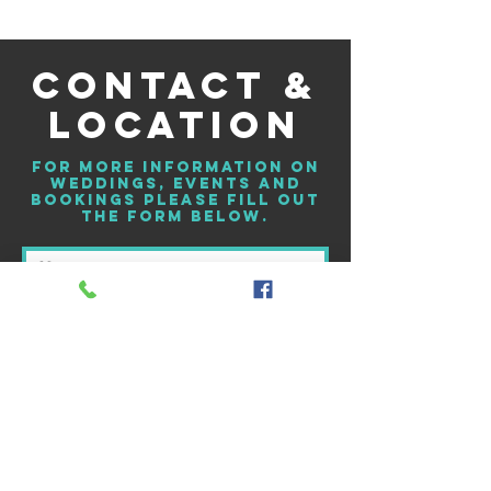
CONTACT &
LOCATION
For more information on
weddings, events and
bookings please fill out
the form below.