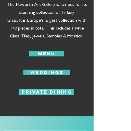
The Haworth Art Gallery is famous for its
stunning collection of Tiffany
Glass. It is Europe's largest collection with
140 pieces in total. This includes Favrile
Glass Tiles, Jewels, Samples & Mosaics.
Menu
Weddings
Private Dining