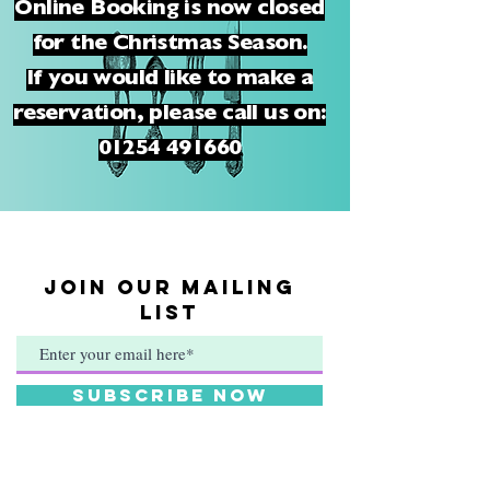
Online Booking is now closed
for the Christmas Season.
If you would like to make a
reservation, please call us on:
01254 491660
JOIN OUR MAILING
LIST
Subscribe Now