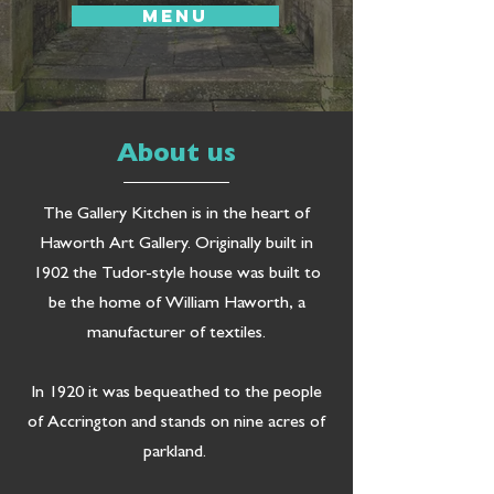
MENU
About us
The Gallery Kitchen is in the heart of
Haworth Art Gallery. Originally built in
1902 the Tudor-style house was built to
be the home of William Haworth, a
manufacturer of textiles.
In 1920 it was bequeathed to the people
of Accrington and stands on nine acres of
parkland.